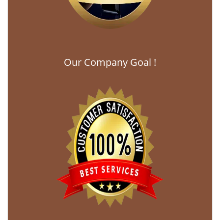
Our Company Goal !