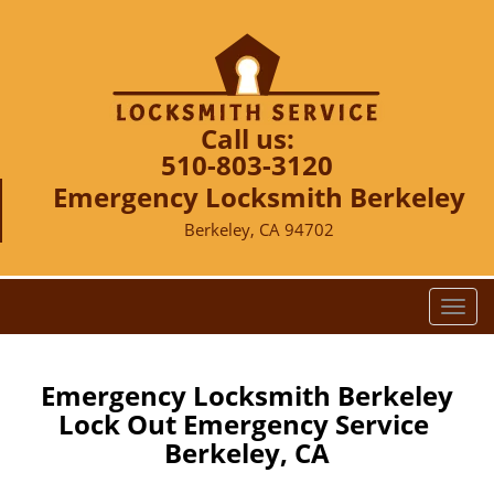
Call us:
510-803-3120
Emergency Locksmith Berkeley
Berkeley, CA 94702
T
o
g
g
Emergency Locksmith Berkeley
l
Lock Out Emergency Service
e
Berkeley, CA
n
a