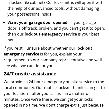
a locked file cabinet? Our locksmiths will open it with
the help of our advanced tools, without damaging
your possessions inside.
Want your garage door opened:
If your garage
door is off track, broken, and you can’t get it to open,
then our
lock out emergency service
is your best
bet.
If you’re still unsure about whether our
lock out
emergency service
is for you, explain your
requirement to our company representative and we’ll
see what we can do for you.
24/7 onsite assistance
We provide a 24-hour emergency on-site service to the
local community. Our mobile locksmith units can get to
your location – after you call us – in a matter of
minutes. Once we’re there, we can get your locks
opened in no time. We don’t charge extra just because