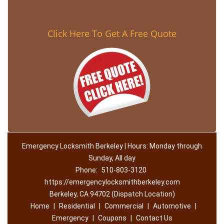
Click Here To Get A Free Quote
Emergency Locksmith Berkeley | Hours: Monday through
Sunday, All day
Phone:
510-803-3120
https://emergencylocksmithberkeley.com
Berkeley, CA 94702 (Dispatch Location)
Home
|
Residential
|
Commercial
|
Automotive
|
Emergency
|
Coupons
|
Contact Us