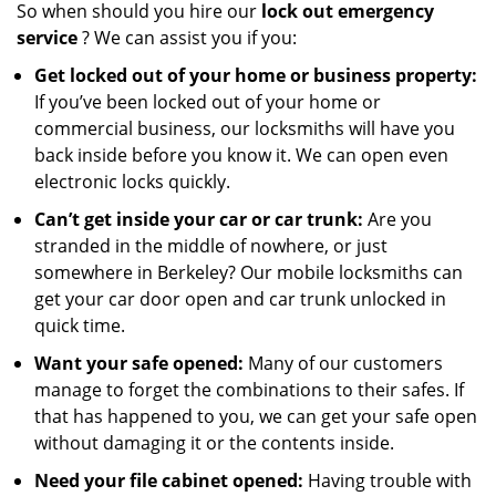
So when should you hire our
lock out emergency
service
? We can assist you if you:
Get locked out of your home or business property:
If you’ve been locked out of your home or
commercial business, our locksmiths will have you
back inside before you know it. We can open even
electronic locks quickly.
Can’t get inside your car or car trunk:
Are you
stranded in the middle of nowhere, or just
somewhere in Berkeley? Our mobile locksmiths can
get your car door open and car trunk unlocked in
quick time.
Want your safe opened:
Many of our customers
manage to forget the combinations to their safes. If
that has happened to you, we can get your safe open
without damaging it or the contents inside.
Need your file cabinet opened:
Having trouble with