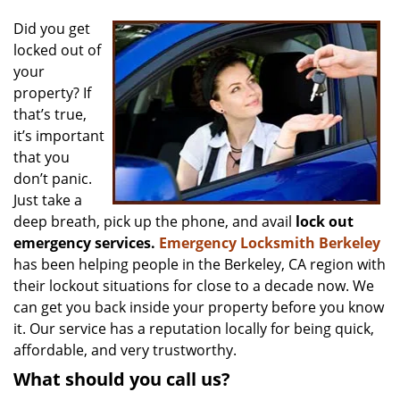
v
i
Did you get
g
locked out of
a
your
t
property? If
i
that’s true,
o
it’s important
n
that you
don’t panic.
Just take a
deep breath, pick up the phone, and avail
lock out
emergency services.
Emergency Locksmith Berkeley
has been helping people in the Berkeley, CA region with
their lockout situations for close to a decade now. We
can get you back inside your property before you know
it. Our service has a reputation locally for being quick,
affordable, and very trustworthy.
What should you call us?