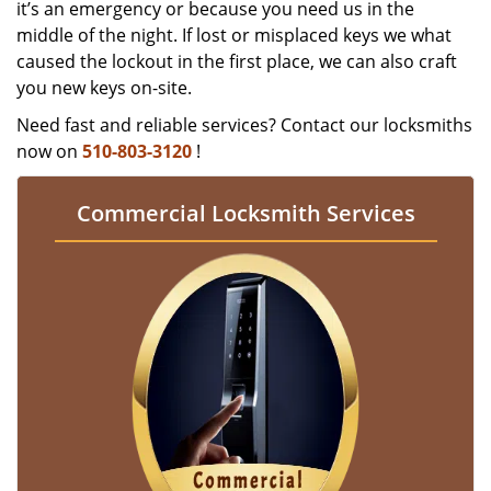
it’s an emergency or because you need us in the
middle of the night. If lost or misplaced keys we what
caused the lockout in the first place, we can also craft
you new keys on-site.
Need fast and reliable services? Contact our locksmiths
now on
510-803-3120
!
Commercial Locksmith Services