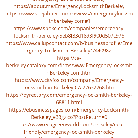
v
https://about.me/EmergencyLocksmithBerkeley
i
https://www.sitejabber.com/reviews/emergencylocksm
g
ithberkeley.com#1
a
https://www.spoke.com/companies/emergency-
t
locksmith-berkeley-5eb8f33d1893f900d507c976
i
https://www.callupcontact.com/b/businessprofile/Eme
o
n
rgency_Locksmith_Berkeley/7440982
https://ca-
berkeley.cataloxy.com/firms/www.EmergencyLocksmit
hBerkeley.com.htm
https://www.cityfos.com/company/Emergency-
Locksmith-in-Berkeley-CA-22632268.htm
https://dyrectory.com/emergency-locksmith-berkeley-
68811.html
https://ebusinesspages.com/Emergency-Locksmith-
Berkeley_e33gz.co?PostReturn=0
https://www.ecogreenworld.com/berkeley/eco-
friendly/emergency-locksmith-berkeley