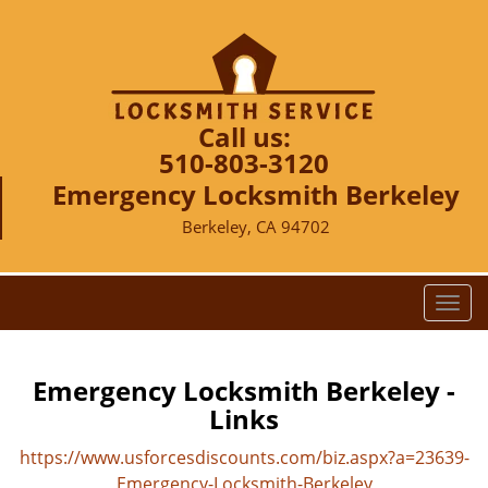
Call us:
510-803-3120
Emergency Locksmith Berkeley
Berkeley, CA 94702
T
o
g
g
Emergency Locksmith Berkeley -
l
Links
e
n
https://www.usforcesdiscounts.com/biz.aspx?a=23639-
a
Emergency-Locksmith-Berkeley