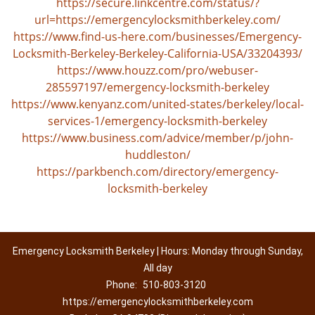
https://secure.linkcentre.com/status/?
url=https://emergencylocksmithberkeley.com/
https://www.find-us-here.com/businesses/Emergency-
Locksmith-Berkeley-Berkeley-California-USA/33204393/
https://www.houzz.com/pro/webuser-
285597197/emergency-locksmith-berkeley
https://www.kenyanz.com/united-states/berkeley/local-
services-1/emergency-locksmith-berkeley
https://www.business.com/advice/member/p/john-
huddleston/
https://parkbench.com/directory/emergency-
locksmith-berkeley
Emergency Locksmith Berkeley | Hours: Monday through Sunday,
All day
Phone:
510-803-3120
https://emergencylocksmithberkeley.com