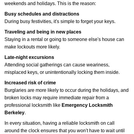
weekends and holidays. This is the reason:
Busy schedules and distractions
During busy festivities, it's simple to forget your keys.
Traveling and being in new places
Staying in a rental or going to someone else's house can
make lockouts more likely.
Late-night excursions
Attending social gatherings can cause weariness,
misplaced keys, or unintentionally locking them inside.
Increased risk of crime
Burglaries are more likely to occur during the holidays, and
broken locks may require immediate repair from a
professional locksmith like
Emergency Locksmith
Berkeley
.
In every situation, having a reliable locksmith on call
around the clock ensures that you won't have to wait until