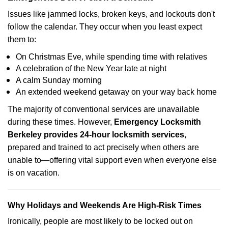
Issues like jammed locks, broken keys, and lockouts don't
follow the calendar. They occur when you least expect
them to:
On Christmas Eve, while spending time with relatives
A celebration of the New Year late at night
A calm Sunday morning
An extended weekend getaway on your way back home
The majority of conventional services are unavailable
during these times. However,
Emergency Locksmith
Berkeley provides 24-hour locksmith services
,
prepared and trained to act precisely when others are
unable to—offering vital support even when everyone else
is on vacation.
Why Holidays and Weekends Are High-Risk Times
Ironically, people are most likely to be locked out on