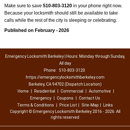
Make sure to save
510-803-3120
in your phone right now.
Because your locksmith should still be available to take
calls while the rest of the city is sleeping or celebrating.
Published on February - 2026
Emergency Locksmith Berkeley | Hours: Monday through Sunday,
All day
Phone:
510-803-3120
https://emergencylocksmithberkeley.com
Berkeley, CA 94702 (Dispatch Location)
Home
|
Residential
|
Commercial
|
Automotive
|
Emergency
|
Coupons
|
Contact Us
Terms & Conditions
|
Price List
|
Site-Map
|
Links
Copyright
©
Emergency Locksmith Berkeley 2016 - 2026. All
rights reserved