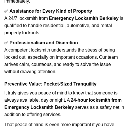
immediately.
✅
Assistance for Every Kind of Property
A 24/7 locksmith from
Emergency Locksmith Berkeley
is
qualified to handle residential, automotive, and rental
property lockouts.
✅
Professionalism and Discretion
A competent locksmith understands the stress of being
locked out, especially on important occasions. Our team
arrives calm, courteous, and ready to solve the issue
without drawing attention.
Preventive Value: Pocket-Sized Tranquility
It truly gives you peace of mind to know that someone is
always available, day or night. A
24-hour locksmith from
Emergency Locksmith Berkeley
serves as a safety net in
addition to offering services.
That peace of mind is even more important if you have