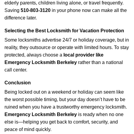
elderly parents, children living alone, or travel frequently.
Saving
510-803-3120
in your phone now can make all the
difference later.
Selecting the Best Locksmith for Vacation Protection
Some locksmiths advertise 24/7 or holiday coverage, but in
reality, they outsource or operate with limited hours. To stay
protected, always choose a
local provider like
Emergency Locksmith Berkeley
rather than a national
call center.
Conclusion
Being locked out on a weekend or holiday can seem like
the worst possible timing, but your day doesn’t have to be
ruined when you have a trustworthy emergency locksmith.
Emergency Locksmith Berkeley
is ready when no one
else is—helping you get back to comfort, security, and
peace of mind quickly.