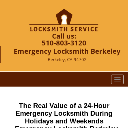
Call us:
510-803-3120
Emergency Locksmith Berkeley
Berkeley, CA 94702
T
o
g
g
The Real Value of a 24-Hour
l
e
Emergency Locksmith During
n
Holidays and Weekends
a