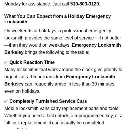
Monday for assistance. Just call
510-803-3120
.
What You Can Expect from a Holiday Emergency
Locksmith
On weekends or holidays, a professional emergency
locksmith provides the same level of service—if not better
—than they would on weekdays.
Emergency Locksmith
Berkeley
brings the following to the table:
✅
Quick Reaction Time
Many locksmiths that work around the clock give priority to
urgent calls. Technicians from
Emergency Locksmith
Berkeley
can frequently arrive in less than 30 minutes,
even on holidays.
✅
Completely Furnished Service Cars
Mobile locksmith vans carry replacement parts and tools.
Whether you need a fast unlock, a reprogrammed key, or a
full lock replacement, it can usually be completed