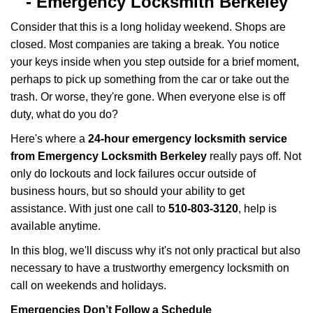
-
Emergency Locksmith Berkeley
v
i
Consider that this is a long holiday weekend. Shops are
g
closed. Most companies are taking a break. You notice
a
your keys inside when you step outside for a brief moment,
t
perhaps to pick up something from the car or take out the
i
trash. Or worse, they're gone. When everyone else is off
o
n
duty, what do you do?
Here's where a
24-hour emergency locksmith service
from Emergency Locksmith Berkeley
really pays off. Not
only do lockouts and lock failures occur outside of
business hours, but so should your ability to get
assistance. With just one call to
510-803-3120
, help is
available anytime.
In this blog, we'll discuss why it's not only practical but also
necessary to have a trustworthy emergency locksmith on
call on weekends and holidays.
Emergencies Don’t Follow a Schedule